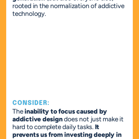
rooted in the normalization of addictive 
technology.
CONSIDER:
The 
inability to focus
caused by 
addictive design
 does not just make it 
hard to complete daily tasks. 
It 
prevents us from investing deeply in 