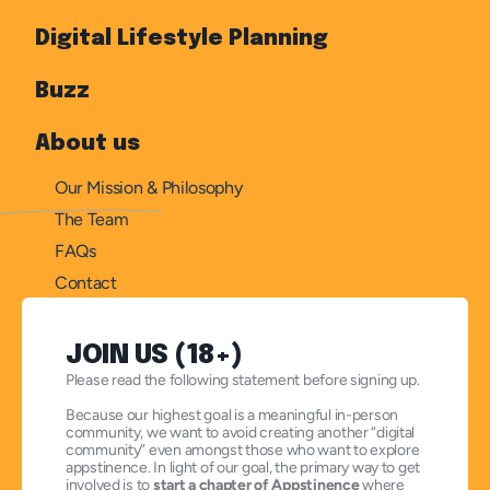
Digital Lifestyle Planning
Buzz
About us
Our Mission & Philosophy
The Team
FAQs
Contact
JOIN US (18+)
Please read the following statement before signing up.
Because our highest goal is a meaningful in-person 
community, we want to avoid creating another “digital 
community” even amongst those who want to explore 
appstinence. In light of our goal, the primary way to get 
involved is to 
start a chapter of Appstinence
 where 