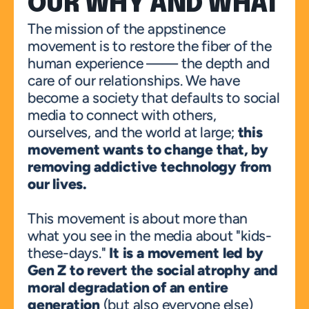
OUR WHY AND WHAT
The mission of the appstinence 
movement is to restore the fiber of the 
human experience —— the depth and 
care of our relationships. We have 
become a society that defaults to social 
media to connect with others, 
ourselves, and the world at large; 
this 
movement wants to change that, by 
removing addictive technology from 
our lives.
This movement is about more than 
what you see in the media about "kids-
these-days." 
It is a movement led by 
Gen Z to revert the social atrophy and 
moral degradation of an entire 
generation
 (but also everyone else) 