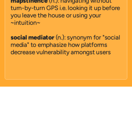
mapstinence
 (n.): navigating without 
turn-by-turn GPS i.e. looking it up before 
you leave the house or using your 
~intuition~ 
social mediator
 (n.): synonym for "social 
media" to emphasize how platforms 
decrease vulnerability amongst users