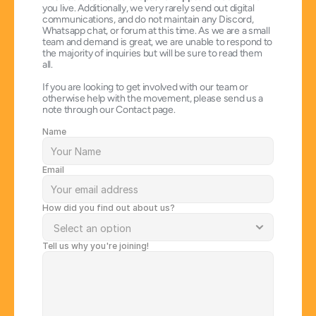
you live. Additionally, we very rarely send out digital 
communications, and do not maintain any Discord, 
Whatsapp chat, or forum at this time. As we are a small 
team and demand is great, we are unable to respond to 
the majority of inquiries but will be sure to read them 
all.
If you are looking to get involved with our team or 
otherwise help with the movement, please send us a 
note through our Contact page.
Name
Email
How did you find out about us?
Tell us why you're joining!