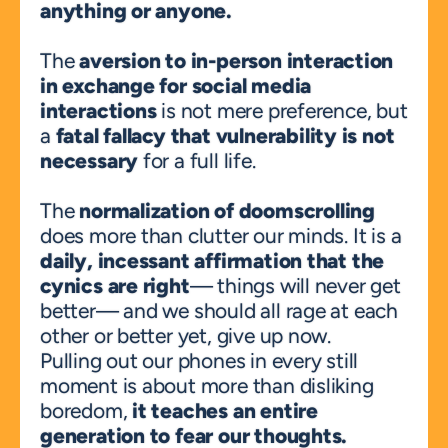
anything or anyone.
The 
aversion to in-person interaction 
in exchange for social media 
interactions
 is not mere preference, but 
a 
fatal fallacy that vulnerability is not 
necessary
 for a full life.
The 
normalization of doomscrolling
does more than clutter our minds. It is a 
daily, incessant affirmation that the 
cynics are right
— things will never get 
better— and we should all rage at each 
other or better yet, give up now.
Pulling out our phones in every still 
moment is about more than disliking 
boredom, 
it teaches an entire 
generation to fear our thoughts.