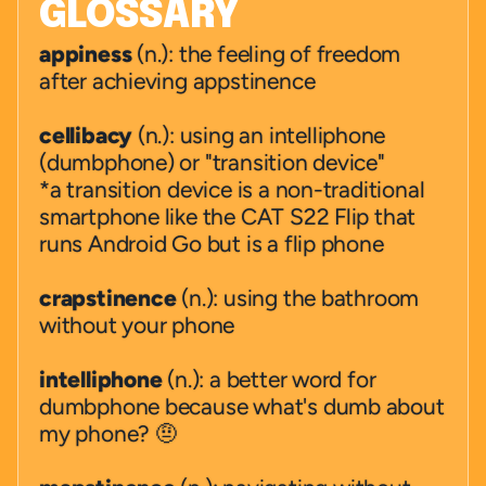
GLOSSARY
appiness
 (n.): the feeling of freedom  
after achieving appstinence
cellibacy
 (n.): using an intelliphone   
(dumbphone) or "transition device"
*a transition device is a non-traditional 
smartphone like the CAT S22 Flip that 
runs Android Go but is a flip phone
crapstinence
 (n.): using the bathroom 
without your phone
intelliphone
 (n.): a better word for 
dumbphone because what's dumb about 
my phone? 🤨