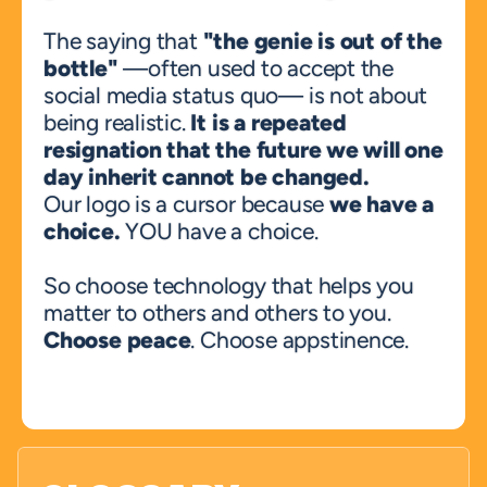
The saying that 
"the genie is out of the 
bottle"
 —often used to accept the 
social media status quo— is not about 
being realistic. 
It is a repeated 
resignation that the future we will one 
day inherit cannot be changed.
Our logo is a cursor because 
we have a 
choice.
 YOU have a choice. 
So choose technology that helps you 
matter to others and others to you. 
Choose peace
. Choose appstinence.