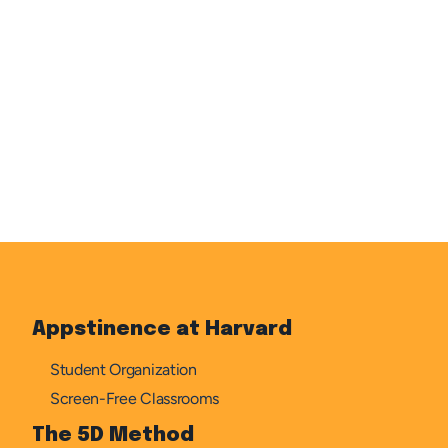
WHICH PROGRAM? IF BOTH, INDICATE PREFERENCE 
SUBMIT
Appstinence at Harvard
Student Organization
Screen-Free Classrooms
The 5D Method